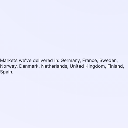
Markets we've delivered in: Germany, France, Sweden,
Norway, Denmark, Netherlands, United Kingdom, Finland,
Spain.