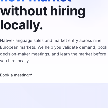
without hiring
locally.
Native-language sales and market entry across nine
European markets. We help you validate demand, book
decision-maker meetings, and learn the market before
you hire locally.
Book a meeting