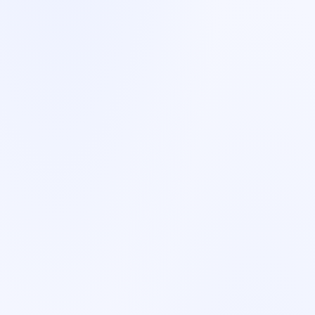
France
French
🇸🇪
Sweden
Swedish
🇳🇴
Norway
Norwegian/Swedish
🇩🇰
Denmark
Danish