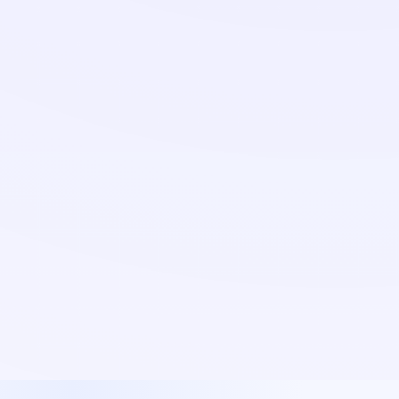
Expanding to a
new country
shouldn't
cost you a year and €500K.
The traditional way to enter a new market looks like this:
hire a country lead at €120K+, give them six months to
build a team, spend another six months learning the
market, and hope you've picked the right person before
the budget runs out.
We become your sales team in the new market from day
one. Calls in the local language. Meetings with real
decision-makers. Real conversations that tell you, in weeks
not quarters, whether the market wants what you're
selling.
When the market validates, you can hire locally with
confidence. If it doesn't, you've saved yourself a year and
a budget.