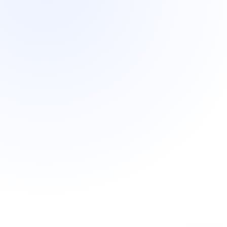
Most common
Monthly retainer
Native-language sales team in-market from day
one
Decision-maker meetings booked weekly