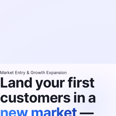
Market Entry & Growth Expansion
Land your first
customers in a
new market
—