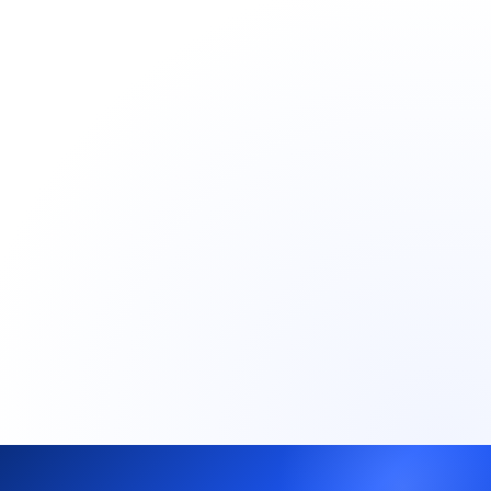
Market intelligence: ICP feedback, objections,
buyer behavior
Scales from one market to multiple in parallel
Single country, single ICP
Defined timeline (typically 8–12 weeks)
Go/no-go decision with real data, not
assumptions
Book a 30-min call