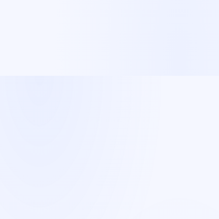
Spanish
A sales team in your
new market
—
without the headcount.