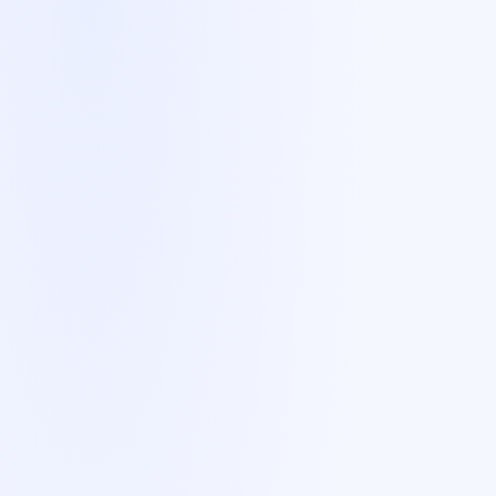
Nine markets
. Eight native languages.
One coordinated team.
We've delivered Market Entry sales for B2B SaaS
companies across:
🇩🇪
Germany
German
🇫🇷