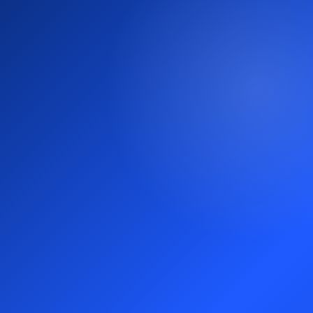
Why teams choose us for market
entry.