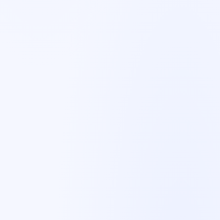
🇳🇱
Netherlands
Dutch
🇬🇧
United Kingdom
English
🇫🇮
Finland
English/Swedish
🇪🇸
Spain